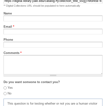
** Digital Collections URL should be populated to here automatically
Name
Email
*
Phone
Comments
*
Do you want someone to contact you?
Yes
No
This question is for testing whether or not you are a human visitor