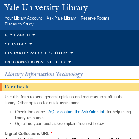
Skip to
Yale University Library
main
content
Your Library Account
Ask Yale Library
Reserve Rooms
Places to Study
research
services
libraries & collections
information & policies
Library Information Technology
Feedback
Use this form to send general opinions and requests to staff in the
library. Other options for quick assistance:
Check the online
FAQ or contact the AskYale staff
for help using
library resources.
Or, tell us your feedback/complaint/request below.
Digital Collections URL
*