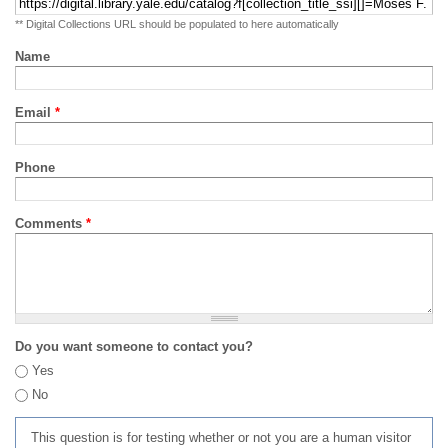
** Digital Collections URL should be populated to here automatically
Name
Email
*
Phone
Comments
*
Do you want someone to contact you?
Yes
No
This question is for testing whether or not you are a human visitor