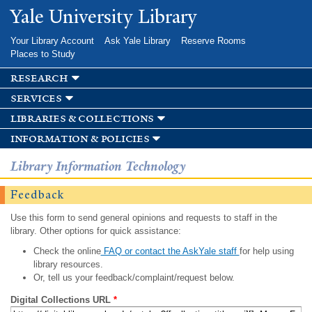
Skip to
Yale University Library
main
content
Your Library Account
Ask Yale Library
Reserve Rooms
Places to Study
research
services
libraries & collections
information & policies
Library Information Technology
Feedback
Use this form to send general opinions and requests to staff in the
library. Other options for quick assistance:
Check the online
FAQ or contact the AskYale staff
for help using
library resources.
Or, tell us your feedback/complaint/request below.
Digital Collections URL
*