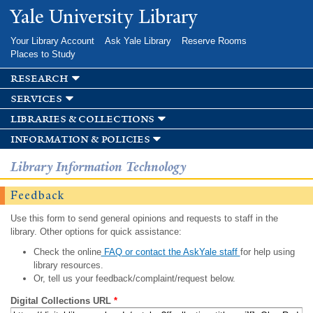
Skip to
Yale University Library
main
content
Your Library Account
Ask Yale Library
Reserve Rooms
Places to Study
research
services
libraries & collections
information & policies
Library Information Technology
Feedback
Use this form to send general opinions and requests to staff in the
library. Other options for quick assistance:
Check the online
FAQ or contact the AskYale staff
for help using
library resources.
Or, tell us your feedback/complaint/request below.
Digital Collections URL
*