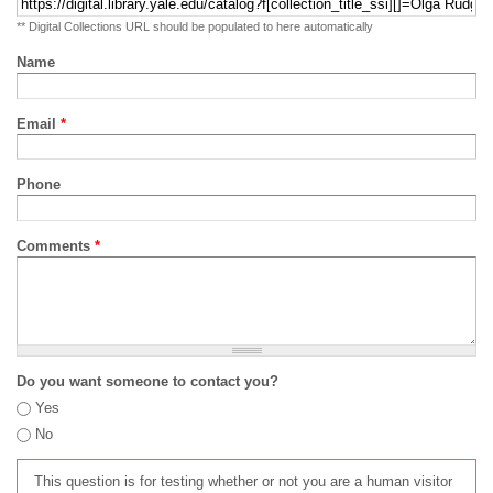
** Digital Collections URL should be populated to here automatically
Name
Email
*
Phone
Comments
*
Do you want someone to contact you?
Yes
No
This question is for testing whether or not you are a human visitor