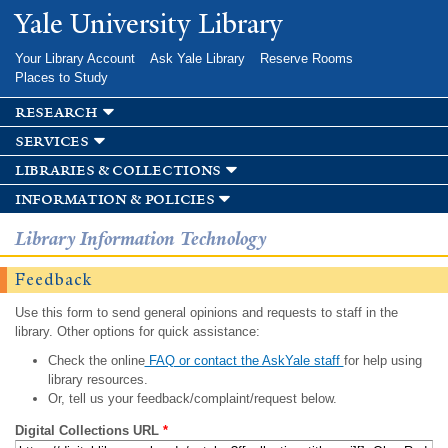
Skip to
Yale University Library
main
content
Your Library Account
Ask Yale Library
Reserve Rooms
Places to Study
research
services
libraries & collections
information & policies
Library Information Technology
Feedback
Use this form to send general opinions and requests to staff in the
library. Other options for quick assistance:
Check the online
FAQ or contact the AskYale staff
for help using
library resources.
Or, tell us your feedback/complaint/request below.
Digital Collections URL
*