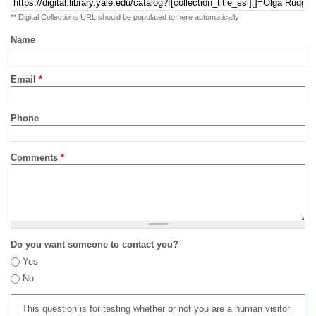
** Digital Collections URL should be populated to here automatically
Name
Email
*
Phone
Comments
*
Do you want someone to contact you?
Yes
No
This question is for testing whether or not you are a human visitor