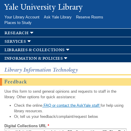
Skip to
Yale University Library
main
content
Your Library Account
Ask Yale Library
Reserve Rooms
Places to Study
research
services
libraries & collections
information & policies
Library Information Technology
Feedback
Use this form to send general opinions and requests to staff in the
library. Other options for quick assistance:
Check the online
FAQ or contact the AskYale staff
for help using
library resources.
Or, tell us your feedback/complaint/request below.
Digital Collections URL
*