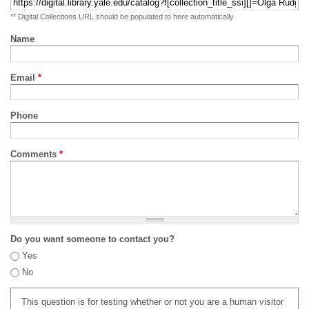
** Digital Collections URL should be populated to here automatically
Name
Email
*
Phone
Comments
*
Do you want someone to contact you?
Yes
No
This question is for testing whether or not you are a human visitor