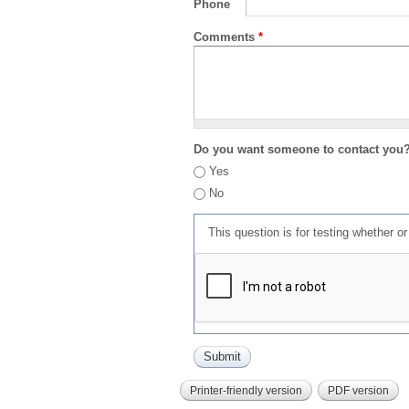
Phone
Comments
*
Do you want someone to contact you
Yes
No
This question is for testing whether 
Printer-friendly version
PDF version