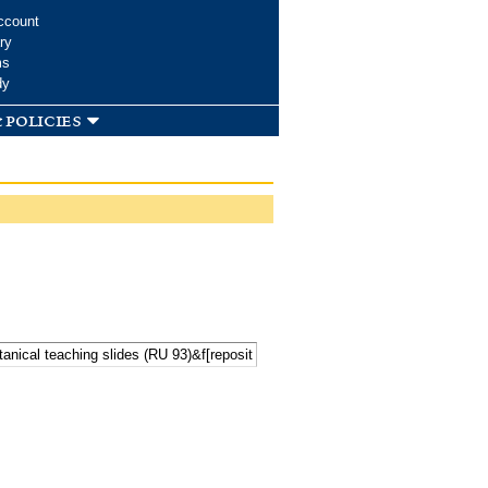
ccount
ry
ms
dy
 policies