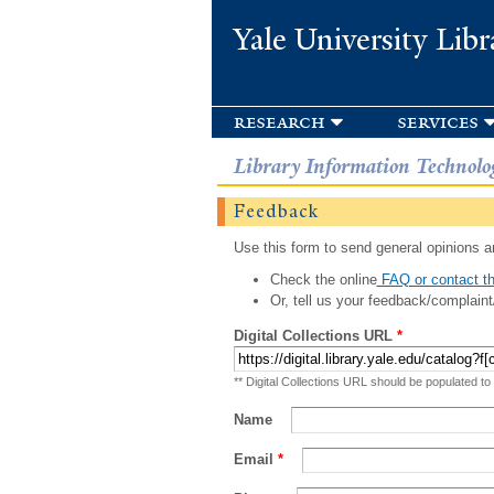
Yale University Libr
research
services
Library Information Technolo
Feedback
Use this form to send general opinions an
Check the online
FAQ or contact th
Or, tell us your feedback/complaint
Digital Collections URL
*
** Digital Collections URL should be populated to
Name
Email
*