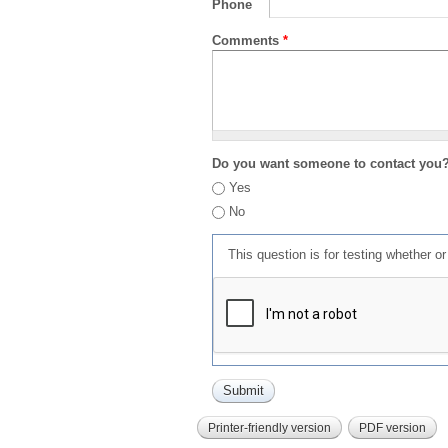
Phone
Comments
*
Do you want someone to contact you
Yes
No
This question is for testing whether 
Printer-friendly version
PDF version