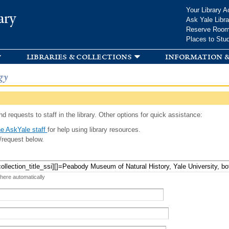
Skip to
Your Library A
ary
main
Ask Yale Libra
content
Reserve Roo
Places to Stu
libraries & collections
information &
gy
d requests to staff in the library. Other options for quick assistance:
e AskYale staff
for help using library resources.
/request below.
 here automatically