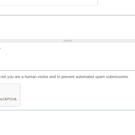
?
or not you are a human visitor and to prevent automated spam submissions.