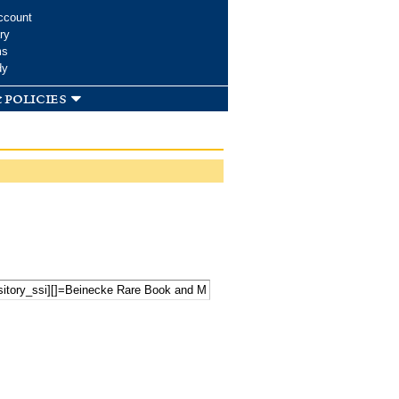
ccount
ry
ms
dy
 policies