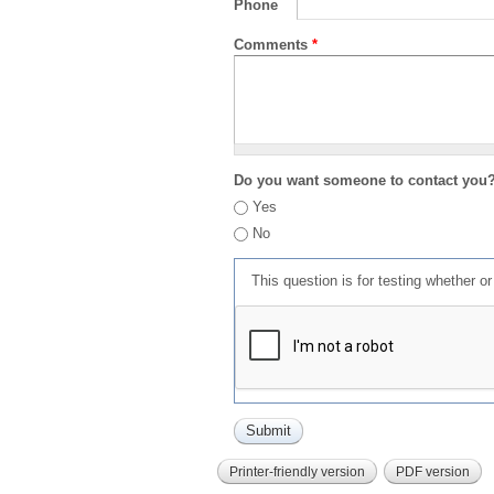
Phone
Comments
*
Do you want someone to contact you
Yes
No
This question is for testing whether 
Printer-friendly version
PDF version