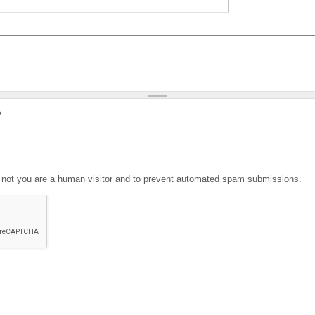
?
or not you are a human visitor and to prevent automated spam submissions.