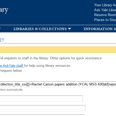
Skip to
Your Library A
ary
main
Ask Yale Libra
content
Reserve Roo
Places to Stu
libraries & collections
information &
gy
d requests to staff in the library. Other options for quick assistance:
e AskYale staff
for help using library resources.
/request below.
 here automatically