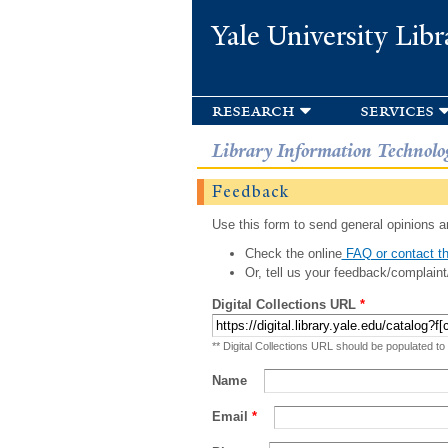
Yale University Libr
research
services
Library Information Technolo
Feedback
Use this form to send general opinions an
Check the online
FAQ or contact th
Or, tell us your feedback/complaint
Digital Collections URL
*
** Digital Collections URL should be populated to
Name
Email
*