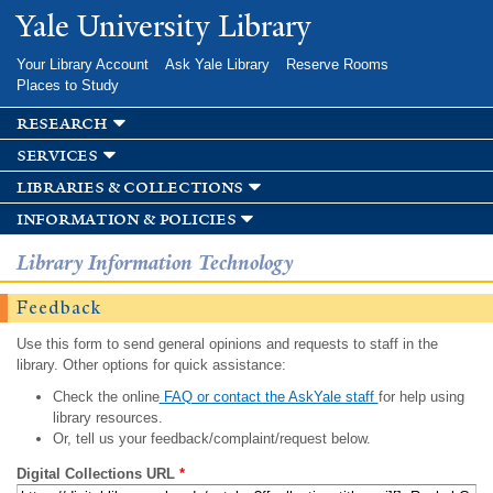
Skip to
Yale University Library
main
content
Your Library Account
Ask Yale Library
Reserve Rooms
Places to Study
research
services
libraries & collections
information & policies
Library Information Technology
Feedback
Use this form to send general opinions and requests to staff in the
library. Other options for quick assistance:
Check the online
FAQ or contact the AskYale staff
for help using
library resources.
Or, tell us your feedback/complaint/request below.
Digital Collections URL
*