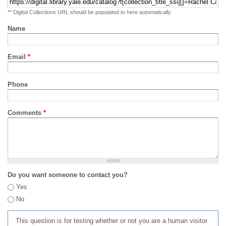
** Digital Collections URL should be populated to here automatically
Name
Email
*
Phone
Comments
*
Do you want someone to contact you?
Yes
No
This question is for testing whether or not you are a human visitor