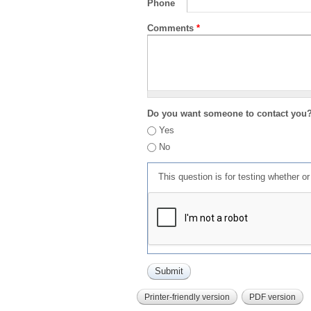
Phone
Comments
*
Do you want someone to contact you
Yes
No
This question is for testing whether 
Printer-friendly version
PDF version