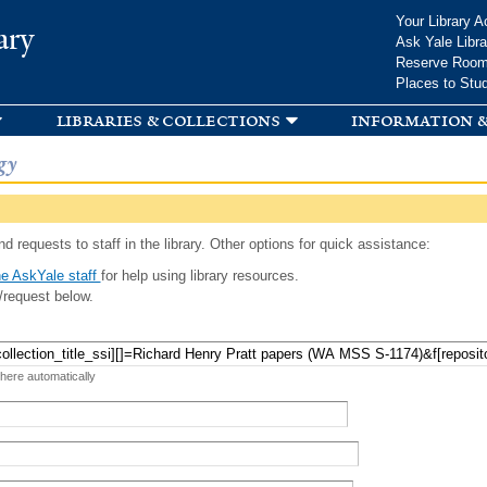
Skip to
Your Library A
ary
main
Ask Yale Libra
content
Reserve Roo
Places to Stu
libraries & collections
information &
gy
d requests to staff in the library. Other options for quick assistance:
e AskYale staff
for help using library resources.
/request below.
 here automatically