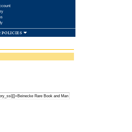
ccount
ry
ms
dy
 policies