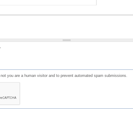
?
or not you are a human visitor and to prevent automated spam submissions.