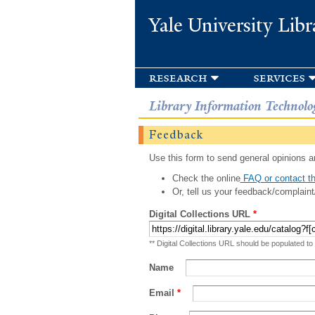
Yale University Libr
research
services
Library Information Technolo
Feedback
Use this form to send general opinions an
Check the online
FAQ or contact th
Or, tell us your feedback/complaint
Digital Collections URL
*
** Digital Collections URL should be populated to
Name
Email
*