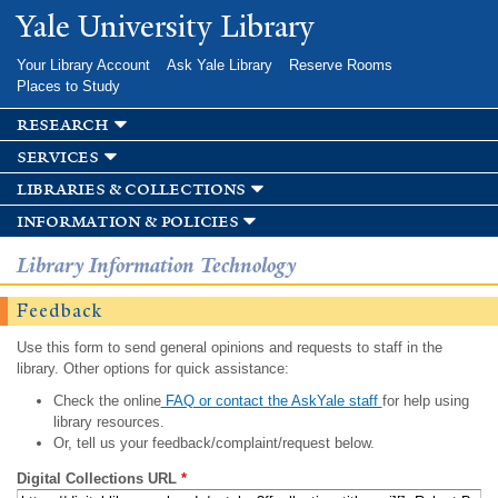
Skip to
Yale University Library
main
content
Your Library Account
Ask Yale Library
Reserve Rooms
Places to Study
research
services
libraries & collections
information & policies
Library Information Technology
Feedback
Use this form to send general opinions and requests to staff in the
library. Other options for quick assistance:
Check the online
FAQ or contact the AskYale staff
for help using
library resources.
Or, tell us your feedback/complaint/request below.
Digital Collections URL
*