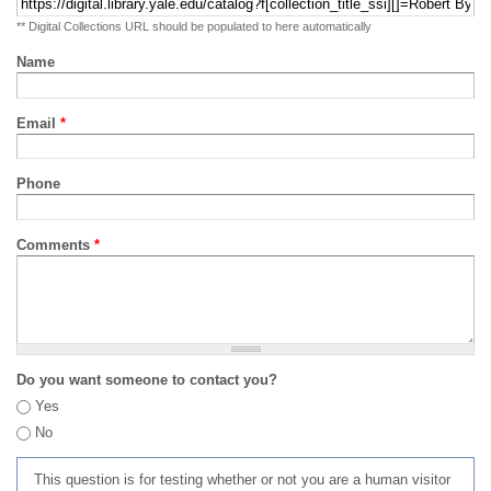
** Digital Collections URL should be populated to here automatically
Name
Email
*
Phone
Comments
*
Do you want someone to contact you?
Yes
No
This question is for testing whether or not you are a human visitor