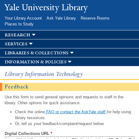
Skip to
Yale University Library
main
content
Your Library Account
Ask Yale Library
Reserve Rooms
Places to Study
research
services
libraries & collections
information & policies
Library Information Technology
Feedback
Use this form to send general opinions and requests to staff in the
library. Other options for quick assistance:
Check the online
FAQ or contact the AskYale staff
for help using
library resources.
Or, tell us your feedback/complaint/request below.
Digital Collections URL
*