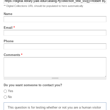
** Digital Collections URL should be populated to here automatically
Name
Email
*
Phone
Comments
*
Do you want someone to contact you?
Yes
No
This question is for testing whether or not you are a human visitor