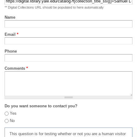
** Digital Collections URL should be populated to here automatically
Name
Email
*
Phone
Comments
*
Do you want someone to contact you?
Yes
No
This question is for testing whether or not you are a human visitor