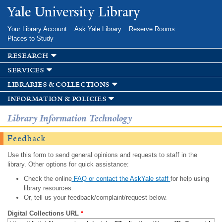
Skip to
Yale University Library
main
content
Your Library Account
Ask Yale Library
Reserve Rooms
Places to Study
research
services
libraries & collections
information & policies
Library Information Technology
Feedback
Use this form to send general opinions and requests to staff in the
library. Other options for quick assistance:
Check the online
FAQ or contact the AskYale staff
for help using
library resources.
Or, tell us your feedback/complaint/request below.
Digital Collections URL
*