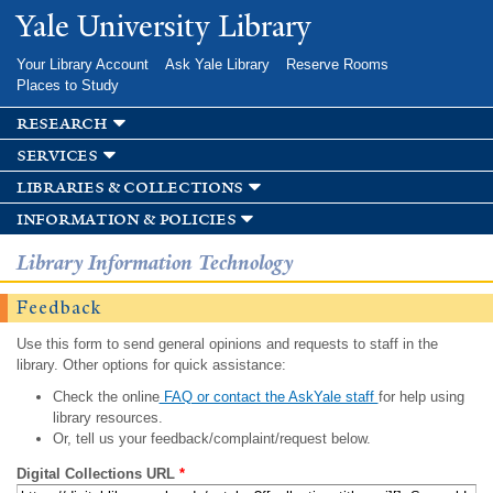
Skip to
Yale University Library
main
content
Your Library Account
Ask Yale Library
Reserve Rooms
Places to Study
research
services
libraries & collections
information & policies
Library Information Technology
Feedback
Use this form to send general opinions and requests to staff in the
library. Other options for quick assistance:
Check the online
FAQ or contact the AskYale staff
for help using
library resources.
Or, tell us your feedback/complaint/request below.
Digital Collections URL
*