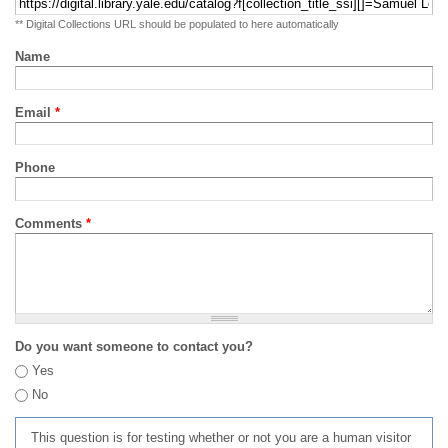
** Digital Collections URL should be populated to here automatically
Name
Email
*
Phone
Comments
*
Do you want someone to contact you?
Yes
No
This question is for testing whether or not you are a human visitor