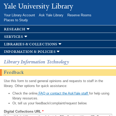
Skip to
Yale University Library
main
content
Your Library Account
Ask Yale Library
Reserve Rooms
Places to Study
research
services
libraries & collections
information & policies
Library Information Technology
Feedback
Use this form to send general opinions and requests to staff in the
library. Other options for quick assistance:
Check the online
FAQ or contact the AskYale staff
for help using
library resources.
Or, tell us your feedback/complaint/request below.
Digital Collections URL
*