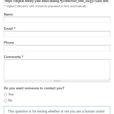
** Digital Collections URL should be populated to here automatically
Name
Email
*
Phone
Comments
*
Do you want someone to contact you?
Yes
No
This question is for testing whether or not you are a human visitor