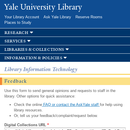
Skip to
Yale University Library
main
content
Your Library Account
Ask Yale Library
Reserve Rooms
Places to Study
research
services
libraries & collections
information & policies
Library Information Technology
Feedback
Use this form to send general opinions and requests to staff in the
library. Other options for quick assistance:
Check the online
FAQ or contact the AskYale staff
for help using
library resources.
Or, tell us your feedback/complaint/request below.
Digital Collections URL
*