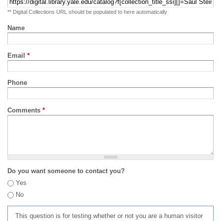
** Digital Collections URL should be populated to here automatically
Name
Email
*
Phone
Comments
*
Do you want someone to contact you?
Yes
No
This question is for testing whether or not you are a human visitor