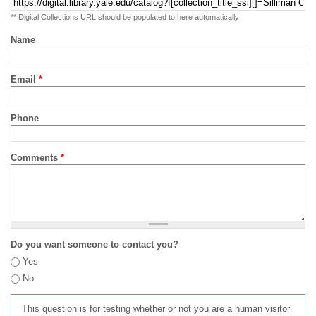
** Digital Collections URL should be populated to here automatically
Name
Email
*
Phone
Comments
*
Do you want someone to contact you?
Yes
No
This question is for testing whether or not you are a human visitor