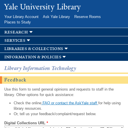
Skip to
Yale University Library
main
content
Your Library Account
Ask Yale Library
Reserve Rooms
Places to Study
research
services
libraries & collections
information & policies
Library Information Technology
Feedback
Use this form to send general opinions and requests to staff in the
library. Other options for quick assistance:
Check the online
FAQ or contact the AskYale staff
for help using
library resources.
Or, tell us your feedback/complaint/request below.
Digital Collections URL
*