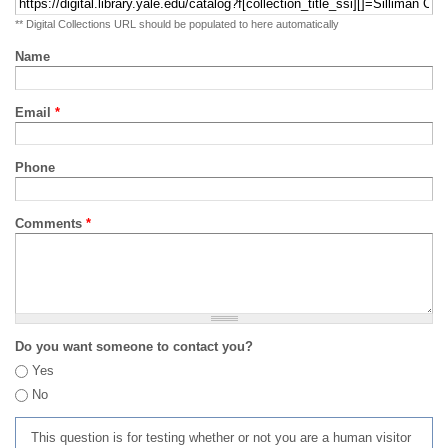
** Digital Collections URL should be populated to here automatically
Name
Email
*
Phone
Comments
*
Do you want someone to contact you?
Yes
No
This question is for testing whether or not you are a human visitor