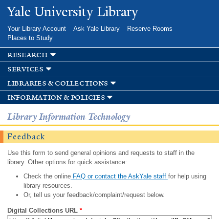
Skip to
Yale University Library
main
content
Your Library Account
Ask Yale Library
Reserve Rooms
Places to Study
research
services
libraries & collections
information & policies
Library Information Technology
Feedback
Use this form to send general opinions and requests to staff in the
library. Other options for quick assistance:
Check the online
FAQ or contact the AskYale staff
for help using
library resources.
Or, tell us your feedback/complaint/request below.
Digital Collections URL
*