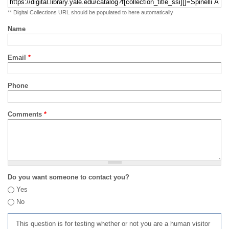
** Digital Collections URL should be populated to here automatically
Name
Email
*
Phone
Comments
*
Do you want someone to contact you?
Yes
No
This question is for testing whether or not you are a human visitor