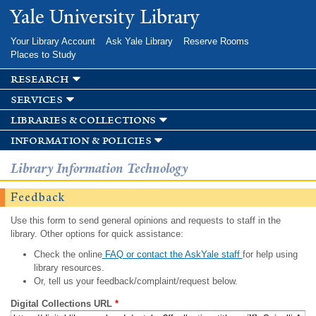
Skip to
Yale University Library
main
content
Your Library Account
Ask Yale Library
Reserve Rooms
Places to Study
research
services
libraries & collections
information & policies
Library Information Technology
Feedback
Use this form to send general opinions and requests to staff in the
library. Other options for quick assistance:
Check the online
FAQ or contact the AskYale staff
for help using
library resources.
Or, tell us your feedback/complaint/request below.
Digital Collections URL
*