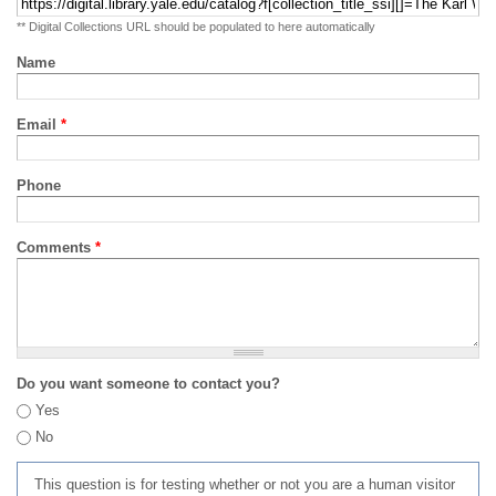
** Digital Collections URL should be populated to here automatically
Name
Email
*
Phone
Comments
*
Do you want someone to contact you?
Yes
No
This question is for testing whether or not you are a human visitor