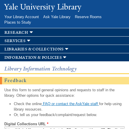
Skip to
Yale University Library
main
content
Your Library Account
Ask Yale Library
Reserve Rooms
Places to Study
research
services
libraries & collections
information & policies
Library Information Technology
Feedback
Use this form to send general opinions and requests to staff in the
library. Other options for quick assistance:
Check the online
FAQ or contact the AskYale staff
for help using
library resources.
Or, tell us your feedback/complaint/request below.
Digital Collections URL
*