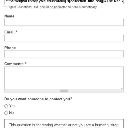
** Digital Collections URL should be populated to here automatically
Name
Email
*
Phone
Comments
*
Do you want someone to contact you?
Yes
No
This question is for testing whether or not you are a human visitor