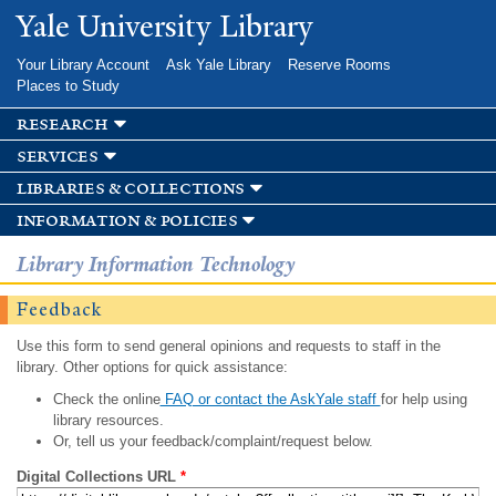
Skip to
Yale University Library
main
content
Your Library Account
Ask Yale Library
Reserve Rooms
Places to Study
research
services
libraries & collections
information & policies
Library Information Technology
Feedback
Use this form to send general opinions and requests to staff in the
library. Other options for quick assistance:
Check the online
FAQ or contact the AskYale staff
for help using
library resources.
Or, tell us your feedback/complaint/request below.
Digital Collections URL
*