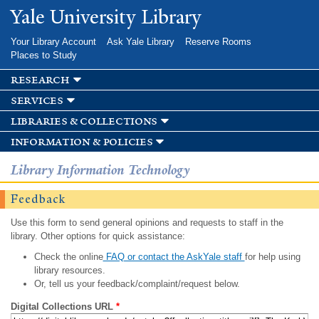
Skip to
Yale University Library
main
content
Your Library Account
Ask Yale Library
Reserve Rooms
Places to Study
research
services
libraries & collections
information & policies
Library Information Technology
Feedback
Use this form to send general opinions and requests to staff in the
library. Other options for quick assistance:
Check the online
FAQ or contact the AskYale staff
for help using
library resources.
Or, tell us your feedback/complaint/request below.
Digital Collections URL
*