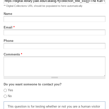
** Digital Collections URL should be populated to here automatically
Name
Email
*
Phone
Comments
*
Do you want someone to contact you?
Yes
No
This question is for testing whether or not you are a human visitor