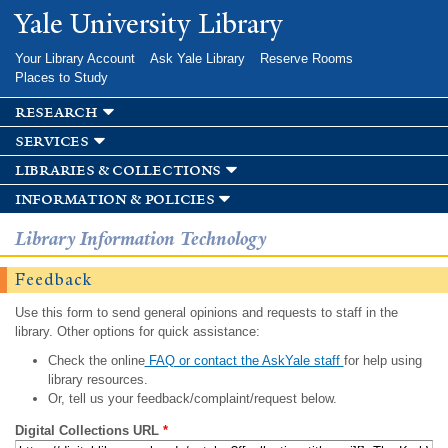
Skip to
Yale University Library
main
content
Your Library Account
Ask Yale Library
Reserve Rooms
Places to Study
research
services
libraries & collections
information & policies
Library Information Technology
Feedback
Use this form to send general opinions and requests to staff in the
library. Other options for quick assistance:
Check the online
FAQ or contact the AskYale staff
for help using
library resources.
Or, tell us your feedback/complaint/request below.
Digital Collections URL
*