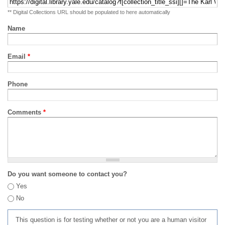
** Digital Collections URL should be populated to here automatically
Name
Email
*
Phone
Comments
*
Do you want someone to contact you?
Yes
No
This question is for testing whether or not you are a human visitor