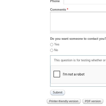
Phone
Comments
*
Do you want someone to contact you
Yes
No
This question is for testing whether 
Printer-friendly version
PDF version