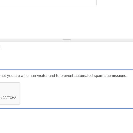
?
or not you are a human visitor and to prevent automated spam submissions.