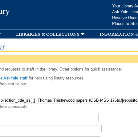
Skip to
Your Library A
ary
main
Ask Yale Libra
content
Reserve Roo
Places to Stu
libraries & collections
information &
gy
d requests to staff in the library. Other options for quick assistance:
e AskYale staff
for help using library resources.
/request below.
 here automatically