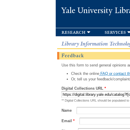
Yale University Libr
research
services
Library Information Technolo
Feedback
Use this form to send general opinions an
Check the online
FAQ or contact th
Or, tell us your feedback/complaint
Digital Collections URL
*
** Digital Collections URL should be populated to
Name
Email
*