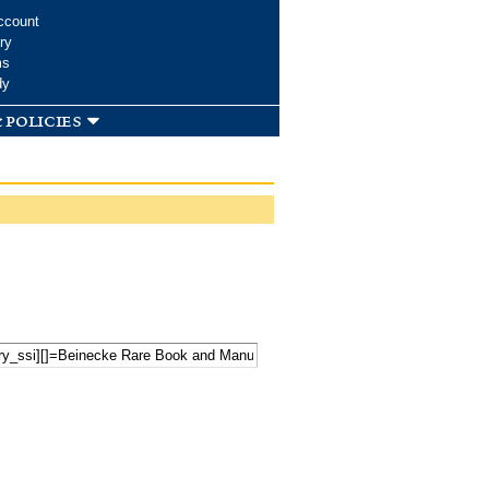
ccount
ry
ms
dy
 policies