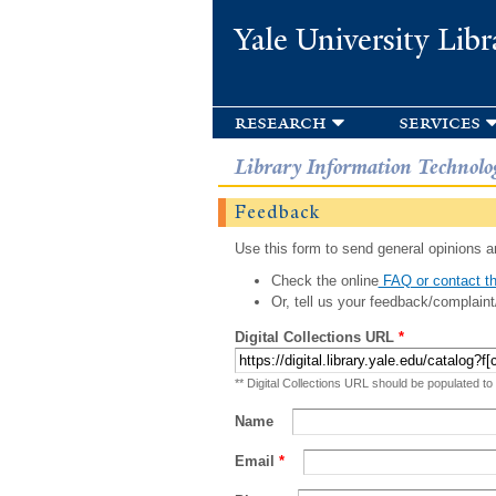
Yale University Libr
research
services
Library Information Technolo
Feedback
Use this form to send general opinions an
Check the online
FAQ or contact th
Or, tell us your feedback/complaint
Digital Collections URL
*
** Digital Collections URL should be populated to
Name
Email
*