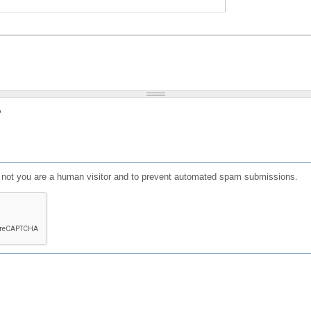
?
or not you are a human visitor and to prevent automated spam submissions.