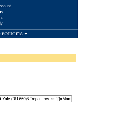
ccount
ry
ms
dy
 policies