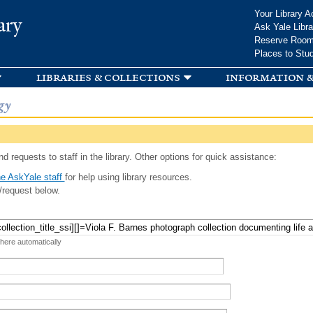
Skip to
Your Library A
ary
main
Ask Yale Libra
content
Reserve Roo
Places to Stu
libraries & collections
information &
gy
d requests to staff in the library. Other options for quick assistance:
e AskYale staff
for help using library resources.
/request below.
 here automatically