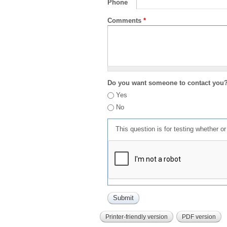
Phone
Comments
*
Do you want someone to contact you
Yes
No
This question is for testing whether 
Printer-friendly version
PDF version