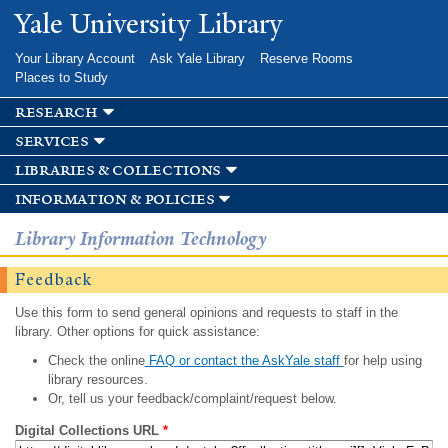
Skip to
Yale University Library
main
content
Your Library Account
Ask Yale Library
Reserve Rooms
Places to Study
research
services
libraries & collections
information & policies
Library Information Technology
Feedback
Use this form to send general opinions and requests to staff in the
library. Other options for quick assistance:
Check the online
FAQ or contact the AskYale staff
for help using
library resources.
Or, tell us your feedback/complaint/request below.
Digital Collections URL
*