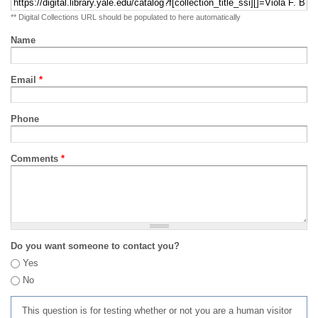
** Digital Collections URL should be populated to here automatically
Name
Email
*
Phone
Comments
*
Do you want someone to contact you?
Yes
No
This question is for testing whether or not you are a human visitor