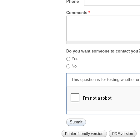
Phone
Comments
*
Do you want someone to contact you
Yes
No
This question is for testing whether 
Printer-friendly version
PDF version