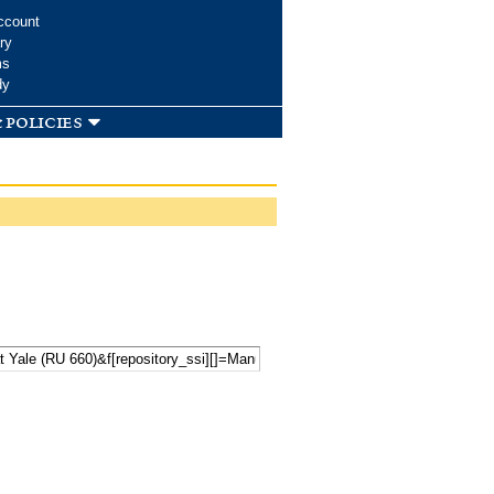
ccount
ry
ms
dy
 policies