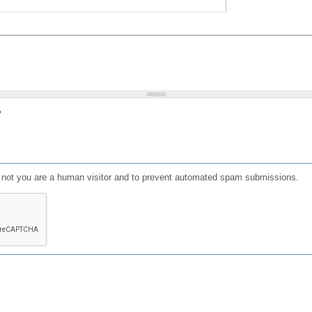
?
or not you are a human visitor and to prevent automated spam submissions.