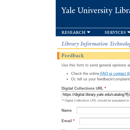
Yale University Libr
research
services
Library Information Technolo
Feedback
Use this form to send general opinions an
Check the online
FAQ or contact th
Or, tell us your feedback/complaint
Digital Collections URL
*
** Digital Collections URL should be populated to
Name
Email
*