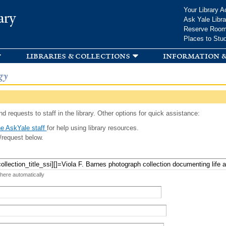
Skip to
Your Library A
ary
main
Ask Yale Libra
content
Reserve Roo
Places to Stu
libraries & collections
information &
gy
d requests to staff in the library. Other options for quick assistance:
e AskYale staff
for help using library resources.
/request below.
 here automatically