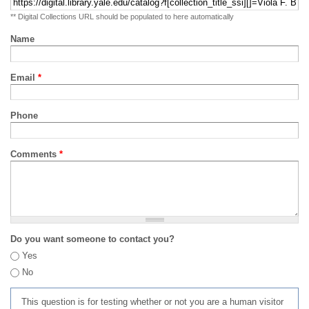
** Digital Collections URL should be populated to here automatically
Name
Email
*
Phone
Comments
*
Do you want someone to contact you?
Yes
No
This question is for testing whether or not you are a human visitor