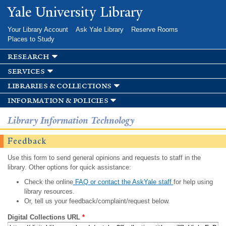
Skip to
Yale University Library
main
content
Your Library Account
Ask Yale Library
Reserve Rooms
Places to Study
research
services
libraries & collections
information & policies
Library Information Technology
Feedback
Use this form to send general opinions and requests to staff in the
library. Other options for quick assistance:
Check the online
FAQ or contact the AskYale staff
for help using
library resources.
Or, tell us your feedback/complaint/request below.
Digital Collections URL
*