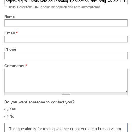
** Digital Collections URL should be populated to here automatically
Name
Email
*
Phone
Comments
*
Do you want someone to contact you?
Yes
No
This question is for testing whether or not you are a human visitor