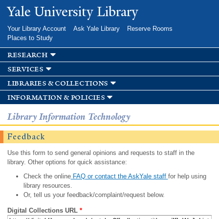
Skip to
Yale University Library
main
content
Your Library Account
Ask Yale Library
Reserve Rooms
Places to Study
research
services
libraries & collections
information & policies
Library Information Technology
Feedback
Use this form to send general opinions and requests to staff in the
library. Other options for quick assistance:
Check the online
FAQ or contact the AskYale staff
for help using
library resources.
Or, tell us your feedback/complaint/request below.
Digital Collections URL
*