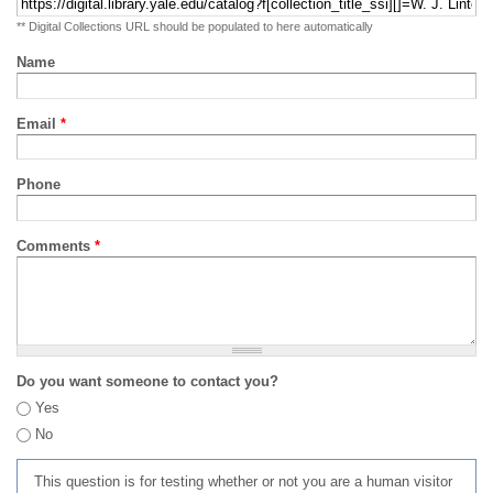
** Digital Collections URL should be populated to here automatically
Name
Email
*
Phone
Comments
*
Do you want someone to contact you?
Yes
No
This question is for testing whether or not you are a human visitor