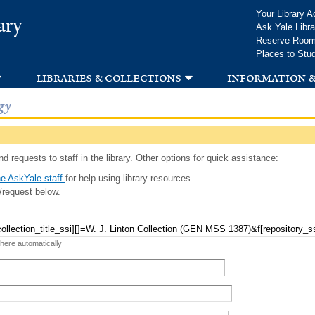
Skip to
Your Library A
ary
main
Ask Yale Libra
content
Reserve Roo
Places to Stu
libraries & collections
information &
gy
d requests to staff in the library. Other options for quick assistance:
e AskYale staff
for help using library resources.
/request below.
 here automatically