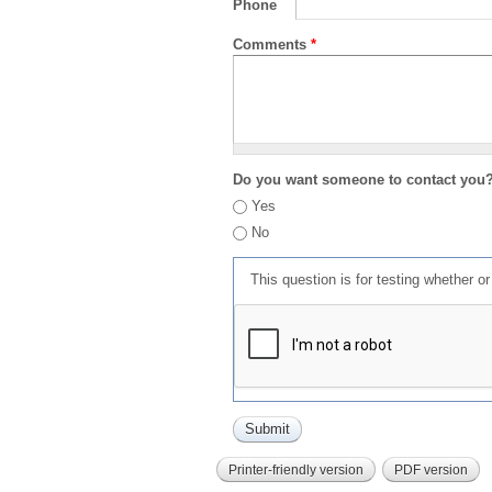
Phone
Comments
*
Do you want someone to contact you
Yes
No
This question is for testing whether 
Printer-friendly version
PDF version