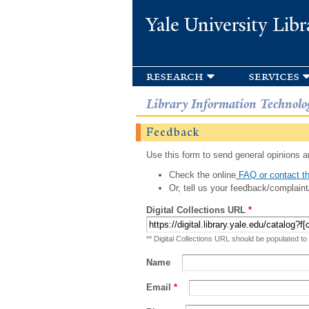
Yale University Libr
research
services
Library Information Technolo
Feedback
Use this form to send general opinions an
Check the online
FAQ or contact th
Or, tell us your feedback/complaint
Digital Collections URL
*
** Digital Collections URL should be populated to
Name
Email
*