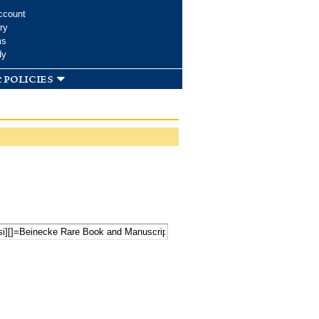
ccount
ry
ms
dy
 policies