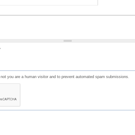
?
or not you are a human visitor and to prevent automated spam submissions.