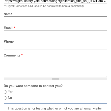
** Digital Collections URL should be populated to here automatically
Name
Email
*
Phone
Comments
*
Do you want someone to contact you?
Yes
No
This question is for testing whether or not you are a human visitor