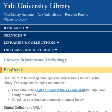
Skip to
Yale University Library
main
content
Your Library Account
Ask Yale Library
Reserve Rooms
Places to Study
research
services
libraries & collections
information & policies
Library Information Technology
Feedback
Use this form to send general opinions and requests to staff in the
library. Other options for quick assistance:
Check the online
FAQ or contact the AskYale staff
for help using
library resources.
Or, tell us your feedback/complaint/request below.
Digital Collections URL
*