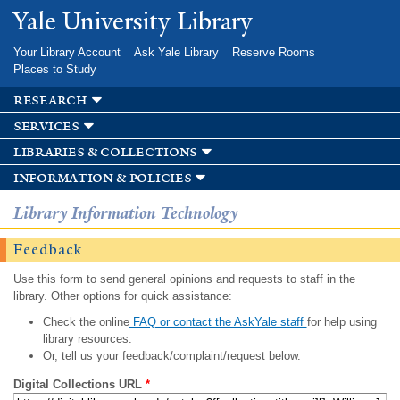
Skip to
Yale University Library
main
content
Your Library Account
Ask Yale Library
Reserve Rooms
Places to Study
research
services
libraries & collections
information & policies
Library Information Technology
Feedback
Use this form to send general opinions and requests to staff in the
library. Other options for quick assistance:
Check the online
FAQ or contact the AskYale staff
for help using
library resources.
Or, tell us your feedback/complaint/request below.
Digital Collections URL
*