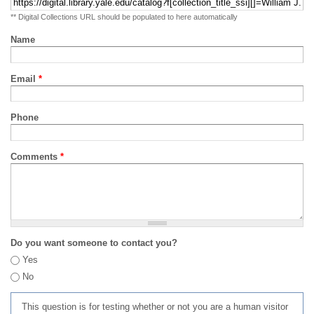
** Digital Collections URL should be populated to here automatically
Name
Email
*
Phone
Comments
*
Do you want someone to contact you?
Yes
No
This question is for testing whether or not you are a human visitor