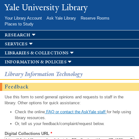
Skip to
Yale University Library
main
content
Your Library Account
Ask Yale Library
Reserve Rooms
Places to Study
research
services
libraries & collections
information & policies
Library Information Technology
Feedback
Use this form to send general opinions and requests to staff in the
library. Other options for quick assistance:
Check the online
FAQ or contact the AskYale staff
for help using
library resources.
Or, tell us your feedback/complaint/request below.
Digital Collections URL
*