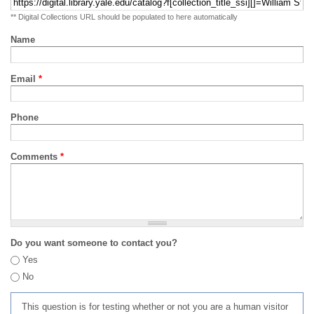
** Digital Collections URL should be populated to here automatically
Name
Email
*
Phone
Comments
*
Do you want someone to contact you?
Yes
No
This question is for testing whether or not you are a human visitor