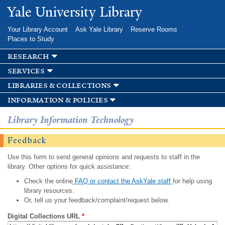
Skip to
Yale University Library
main
content
Your Library Account
Ask Yale Library
Reserve Rooms
Places to Study
research
services
libraries & collections
information & policies
Library Information Technology
Feedback
Use this form to send general opinions and requests to staff in the
library. Other options for quick assistance:
Check the online
FAQ or contact the AskYale staff
for help using
library resources.
Or, tell us your feedback/complaint/request below.
Digital Collections URL
*