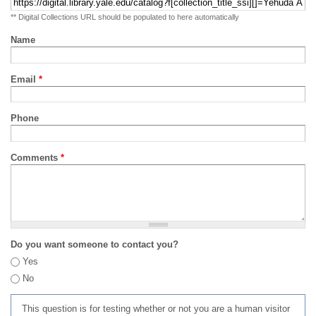
** Digital Collections URL should be populated to here automatically
Name
Email
*
Phone
Comments
*
Do you want someone to contact you?
Yes
No
This question is for testing whether or not you are a human visitor