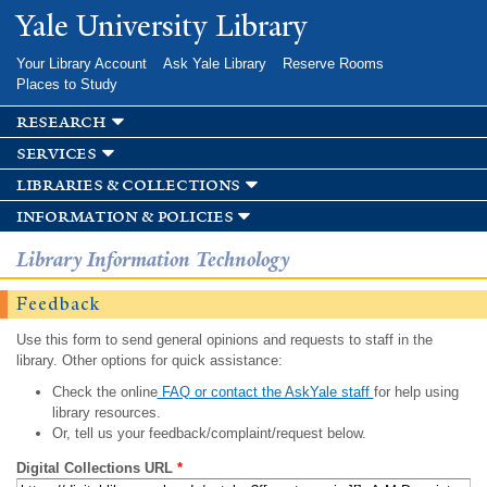
Skip to
Yale University Library
main
content
Your Library Account
Ask Yale Library
Reserve Rooms
Places to Study
research
services
libraries & collections
information & policies
Library Information Technology
Feedback
Use this form to send general opinions and requests to staff in the
library. Other options for quick assistance:
Check the online
FAQ or contact the AskYale staff
for help using
library resources.
Or, tell us your feedback/complaint/request below.
Digital Collections URL
*