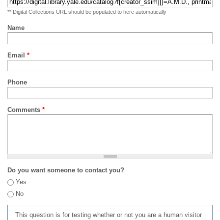
** Digital Collections URL should be populated to here automatically
Name
Email
*
Phone
Comments
*
Do you want someone to contact you?
Yes
No
This question is for testing whether or not you are a human visitor