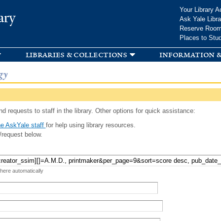
Skip to
Your Library A
ary
main
Ask Yale Libra
content
Reserve Roo
Places to Stu
libraries & collections
information &
gy
d requests to staff in the library. Other options for quick assistance:
e AskYale staff
for help using library resources.
/request below.
 here automatically