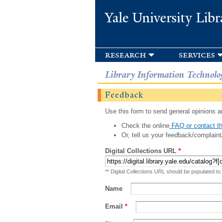
Yale University Libr
research
services
Library Information Technolo
Feedback
Use this form to send general opinions an
Check the online
FAQ or contact th
Or, tell us your feedback/complaint
Digital Collections URL
*
** Digital Collections URL should be populated to
Name
Email
*