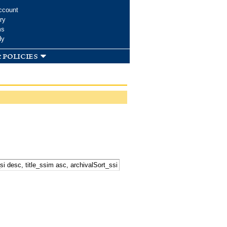
ccount
ry
ms
dy
 policies