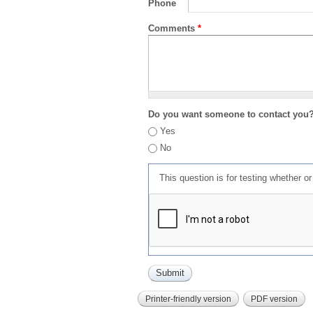
Phone
Comments
*
Do you want someone to contact you
Yes
No
This question is for testing whether 
Printer-friendly version
PDF version