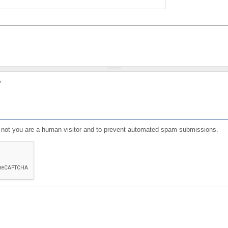
?
or not you are a human visitor and to prevent automated spam submissions.