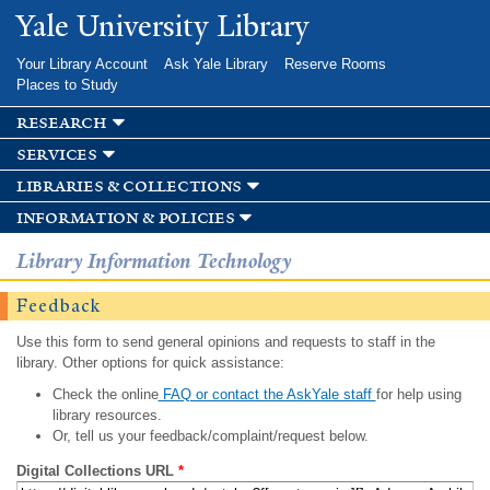
Skip to
Yale University Library
main
content
Your Library Account
Ask Yale Library
Reserve Rooms
Places to Study
research
services
libraries & collections
information & policies
Library Information Technology
Feedback
Use this form to send general opinions and requests to staff in the
library. Other options for quick assistance:
Check the online
FAQ or contact the AskYale staff
for help using
library resources.
Or, tell us your feedback/complaint/request below.
Digital Collections URL
*