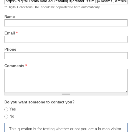
** Digital Collections URL should be populated to here automatically
Name
Email
*
Phone
Comments
*
Do you want someone to contact you?
Yes
No
This question is for testing whether or not you are a human visitor