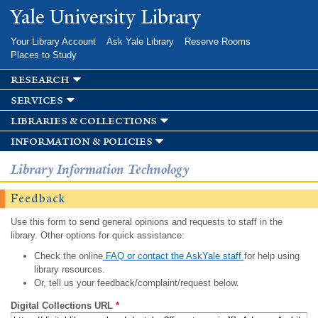
Skip to
Yale University Library
main
content
Your Library Account
Ask Yale Library
Reserve Rooms
Places to Study
research
services
libraries & collections
information & policies
Library Information Technology
Feedback
Use this form to send general opinions and requests to staff in the
library. Other options for quick assistance:
Check the online
FAQ or contact the AskYale staff
for help using
library resources.
Or, tell us your feedback/complaint/request below.
Digital Collections URL
*