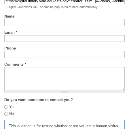
** Digital Collections URL should be populated to here automatically
Name
Email
*
Phone
Comments
*
Do you want someone to contact you?
Yes
No
This question is for testing whether or not you are a human visitor