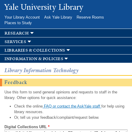
Skip to
Yale University Library
main
content
Your Library Account
Ask Yale Library
Reserve Rooms
Places to Study
research
services
libraries & collections
information & policies
Library Information Technology
Feedback
Use this form to send general opinions and requests to staff in the
library. Other options for quick assistance:
Check the online
FAQ or contact the AskYale staff
for help using
library resources.
Or, tell us your feedback/complaint/request below.
Digital Collections URL
*