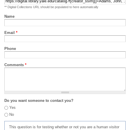
** Digital Collections URL should be populated to here automatically
Name
Email
*
Phone
Comments
*
Do you want someone to contact you?
Yes
No
This question is for testing whether or not you are a human visitor