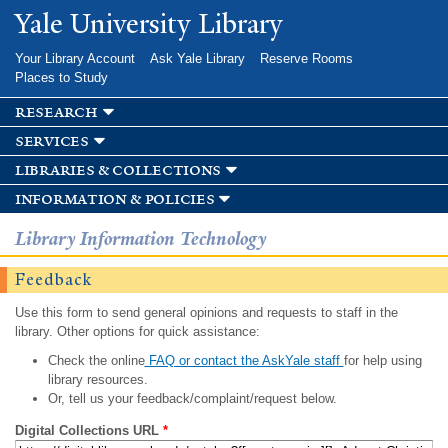
Skip to
Yale University Library
main
content
Your Library Account
Ask Yale Library
Reserve Rooms
Places to Study
research
services
libraries & collections
information & policies
Library Information Technology
Feedback
Use this form to send general opinions and requests to staff in the
library. Other options for quick assistance:
Check the online
FAQ or contact the AskYale staff
for help using
library resources.
Or, tell us your feedback/complaint/request below.
Digital Collections URL
*