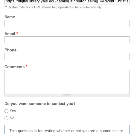
** Digital Collections URL should be populated to here automatically
Name
Email
*
Phone
Comments
*
Do you want someone to contact you?
Yes
No
This question is for testing whether or not you are a human visitor