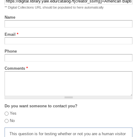
** Digital Collections URL should be populated to here automatically
Name
Email
*
Phone
Comments
*
Do you want someone to contact you?
Yes
No
This question is for testing whether or not you are a human visitor