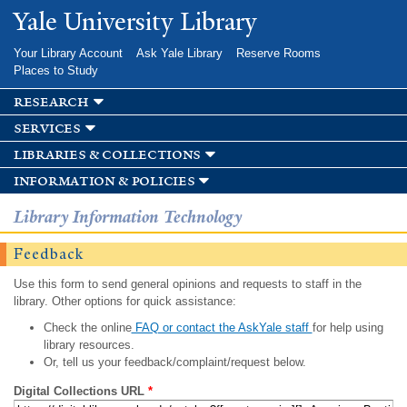
Skip to
Yale University Library
main
content
Your Library Account
Ask Yale Library
Reserve Rooms
Places to Study
research
services
libraries & collections
information & policies
Library Information Technology
Feedback
Use this form to send general opinions and requests to staff in the
library. Other options for quick assistance:
Check the online
FAQ or contact the AskYale staff
for help using
library resources.
Or, tell us your feedback/complaint/request below.
Digital Collections URL
*