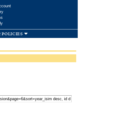
ccount
ry
ms
dy
 policies