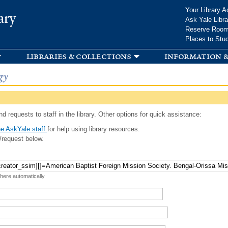
Skip to
Your Library A
ary
main
Ask Yale Libra
content
Reserve Roo
Places to Stu
libraries & collections
information &
gy
d requests to staff in the library. Other options for quick assistance:
e AskYale staff
for help using library resources.
/request below.
 here automatically