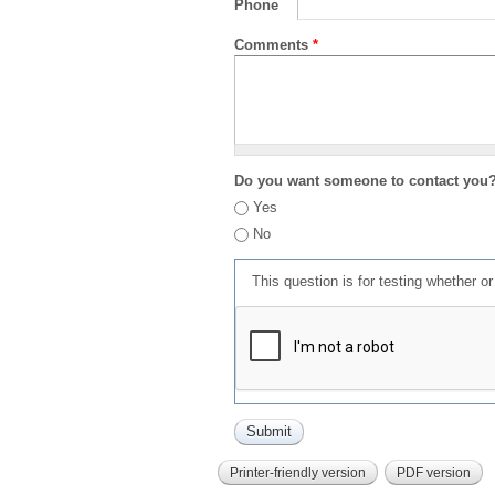
Phone
Comments
*
Do you want someone to contact you
Yes
No
This question is for testing whether 
Printer-friendly version
PDF version