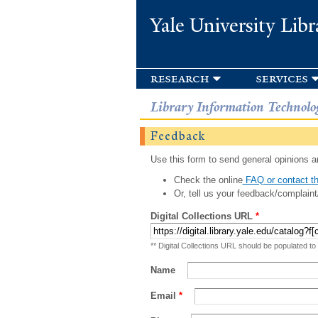
Yale University Libr
research
services
Library Information Technolo
Feedback
Use this form to send general opinions an
Check the online
FAQ or contact th
Or, tell us your feedback/complaint
Digital Collections URL
*
** Digital Collections URL should be populated to
Name
Email
*