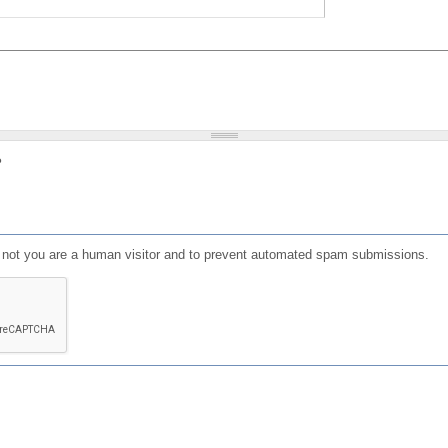
?
or not you are a human visitor and to prevent automated spam submissions.