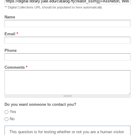
** Digital Collections URL should be populated to here automatically
Name
Email
*
Phone
Comments
*
Do you want someone to contact you?
Yes
No
This question is for testing whether or not you are a human visitor