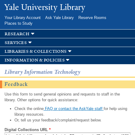
Skip to
Yale University Library
main
content
Your Library Account
Ask Yale Library
Reserve Rooms
Places to Study
research
services
libraries & collections
information & policies
Library Information Technology
Feedback
Use this form to send general opinions and requests to staff in the
library. Other options for quick assistance:
Check the online
FAQ or contact the AskYale staff
for help using
library resources.
Or, tell us your feedback/complaint/request below.
Digital Collections URL
*