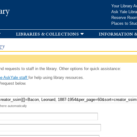
Skip to
Your Library A
ary
main
Ask Yale Libra
content
Reserve Roo
Places to Stu
libraries & collections
information &
gy
d requests to staff in the library. Other options for quick assistance:
e AskYale staff
for help using library resources.
/request below.
 here automatically