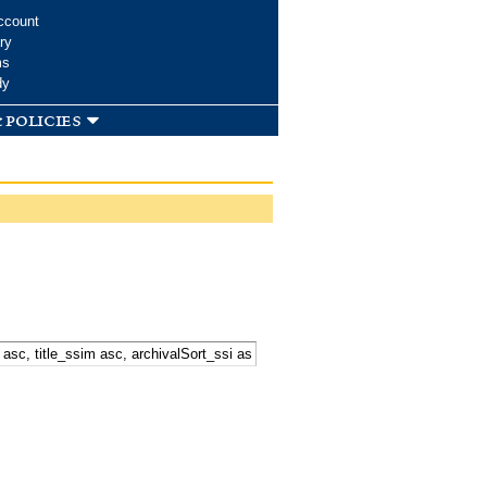
ccount
ry
ms
dy
 policies