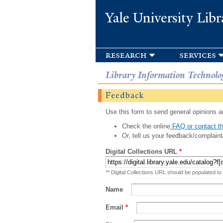
Yale University Libr
research
services
Library Information Technolo
Feedback
Use this form to send general opinions an
Check the online
FAQ or contact th
Or, tell us your feedback/complaint
Digital Collections URL
*
** Digital Collections URL should be populated to
Name
Email
*