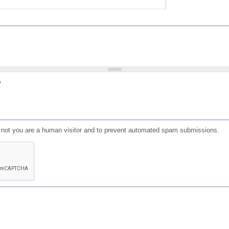
?
or not you are a human visitor and to prevent automated spam submissions.