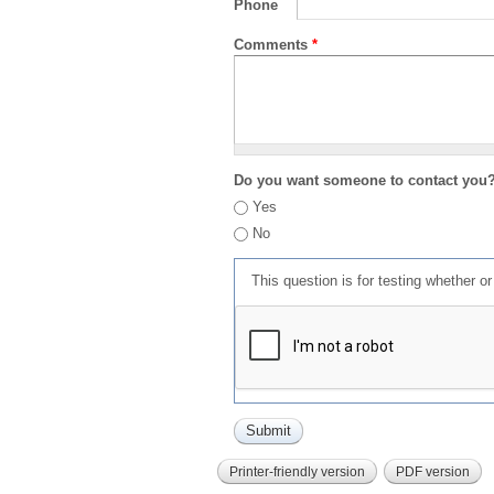
Phone
Comments
*
Do you want someone to contact you
Yes
No
This question is for testing whether 
Printer-friendly version
PDF version