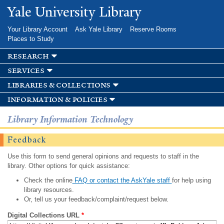
Skip to
Yale University Library
main
content
Your Library Account
Ask Yale Library
Reserve Rooms
Places to Study
research
services
libraries & collections
information & policies
Library Information Technology
Feedback
Use this form to send general opinions and requests to staff in the
library. Other options for quick assistance:
Check the online
FAQ or contact the AskYale staff
for help using
library resources.
Or, tell us your feedback/complaint/request below.
Digital Collections URL
*