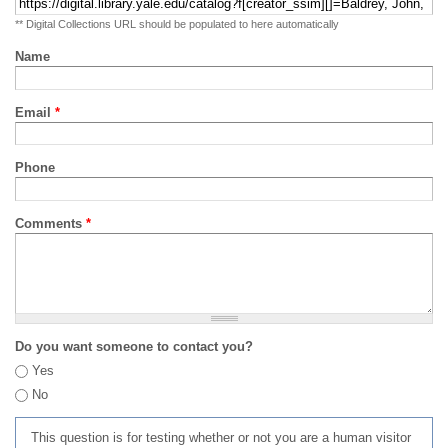
** Digital Collections URL should be populated to here automatically
Name
Email
*
Phone
Comments
*
Do you want someone to contact you?
Yes
No
This question is for testing whether or not you are a human visitor