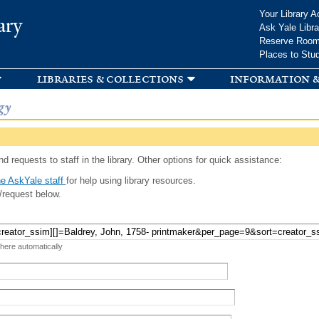
Skip to
Your Library A
ary
main
Ask Yale Libra
content
Reserve Roo
Places to Stu
libraries & collections
information &
gy
d requests to staff in the library. Other options for quick assistance:
e AskYale staff
for help using library resources.
/request below.
 here automatically