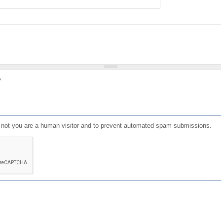
?
or not you are a human visitor and to prevent automated spam submissions.