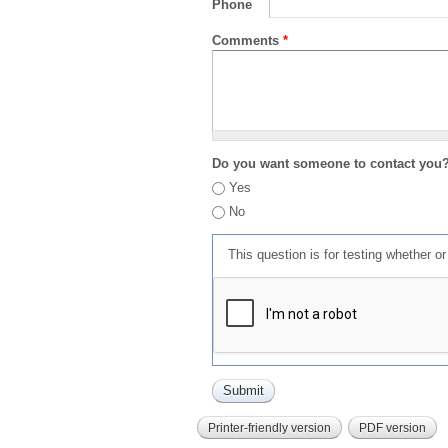
Phone
Comments
*
Do you want someone to contact you
Yes
No
This question is for testing whether 
Printer-friendly version
PDF version