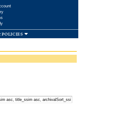
ccount
ry
ms
dy
 policies