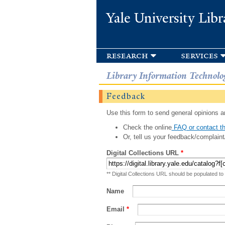
Yale University Libr
research
services
Library Information Technolo
Feedback
Use this form to send general opinions an
Check the online
FAQ or contact th
Or, tell us your feedback/complaint
Digital Collections URL
*
** Digital Collections URL should be populated to
Name
Email
*