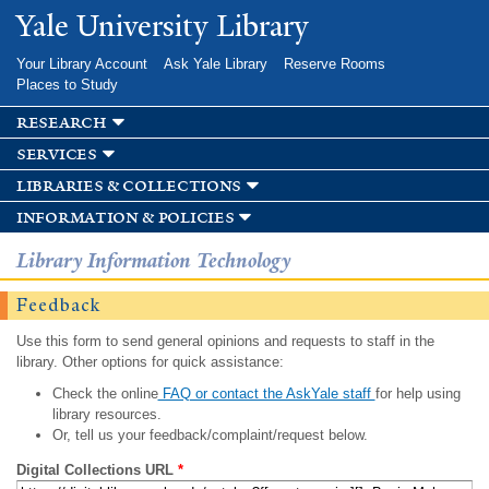
Skip to
Yale University Library
main
content
Your Library Account
Ask Yale Library
Reserve Rooms
Places to Study
research
services
libraries & collections
information & policies
Library Information Technology
Feedback
Use this form to send general opinions and requests to staff in the
library. Other options for quick assistance:
Check the online
FAQ or contact the AskYale staff
for help using
library resources.
Or, tell us your feedback/complaint/request below.
Digital Collections URL
*