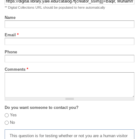
** Digital Collections URL should be populated to here automatically
Name
Email
*
Phone
Comments
*
Do you want someone to contact you?
Yes
No
This question is for testing whether or not you are a human visitor