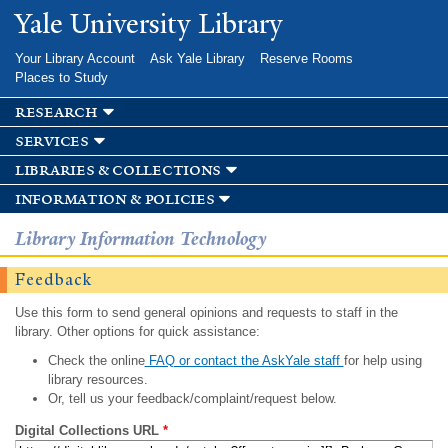
Skip to
Yale University Library
main
content
Your Library Account
Ask Yale Library
Reserve Rooms
Places to Study
research
services
libraries & collections
information & policies
Library Information Technology
Feedback
Use this form to send general opinions and requests to staff in the
library. Other options for quick assistance:
Check the online
FAQ or contact the AskYale staff
for help using
library resources.
Or, tell us your feedback/complaint/request below.
Digital Collections URL
*