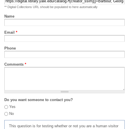
** Digital Collections URL should be populated to here automatically
Name
Email
*
Phone
Comments
*
Do you want someone to contact you?
Yes
No
This question is for testing whether or not you are a human visitor