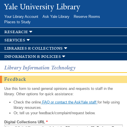
Skip to
Yale University Library
main
content
Your Library Account
Ask Yale Library
Reserve Rooms
Places to Study
research
services
libraries & collections
information & policies
Library Information Technology
Feedback
Use this form to send general opinions and requests to staff in the
library. Other options for quick assistance:
Check the online
FAQ or contact the AskYale staff
for help using
library resources.
Or, tell us your feedback/complaint/request below.
Digital Collections URL
*