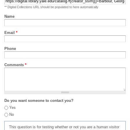
** Digital Collections URL should be populated to here automatically
Name
Email
*
Phone
Comments
*
Do you want someone to contact you?
Yes
No
This question is for testing whether or not you are a human visitor